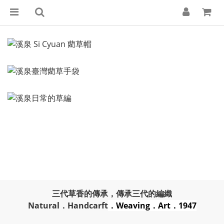
三代草香的傳承，傳承三代的編織
Natural．Handcarft
．Weaving．Art．1947