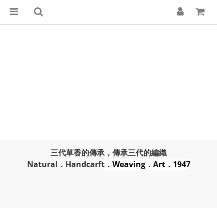
三代草香的傳承，傳承三代的編織
Natural．Handcarft
．Weaving．Art．1947