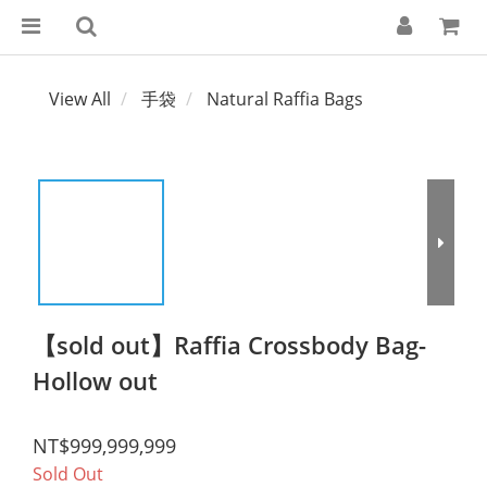
View All
手袋
Natural Raffia Bags
【sold out】Raffia Crossbody Bag-
Hollow out
NT$999,999,999
Sold Out