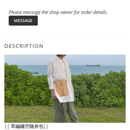
Please message the shop owner for order details.
MESSAGE
DESCRIPTION
||
草編鏤空隨身包
||