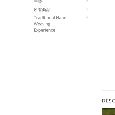
手袋
所有商品
Traditional Hand
Weaving
Experience
DESC