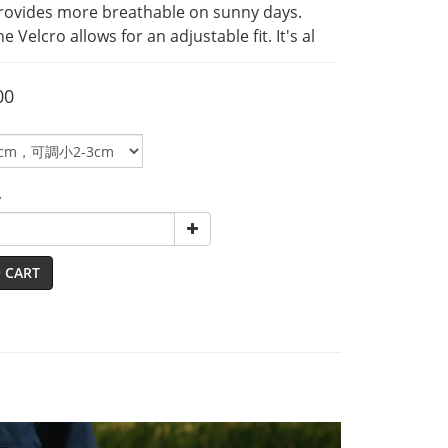
rovides more breathable on sunny days. 
he Velcro allows for an adjustable fit. It's al
00
y
 CART