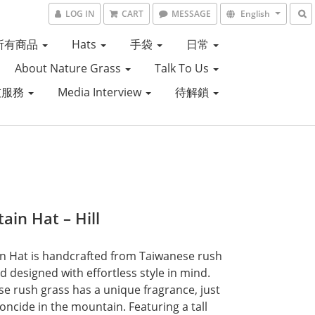
LOG IN
CART
MESSAGE
English
所有商品
Hats
手袋
日常
About Nature Grass
Talk To Us
友服務
Media Interview
待解鎖
ain Hat – Hill
 Hat is handcrafted from Taiwanese rush 
d designed with effortless style in mind. 
e rush grass has a unique fragrance, just 
toncide in the mountain. Featuring a tall 