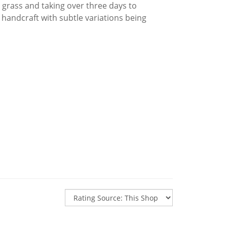
 grass and taking over three days to
 handcraft with subtle variations being