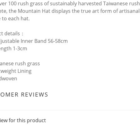
ver 100 rush grass of sustainably harvested Taiwanese rush
te, the Mountain Hat displays the true art form of artisanal
 to each hat.
t details：
djustable Inner Band 56-58cm
ength 1-3cm
wanese rush grass
tweight Lining
ndwoven
TOMER REVIEWS
iew for this product