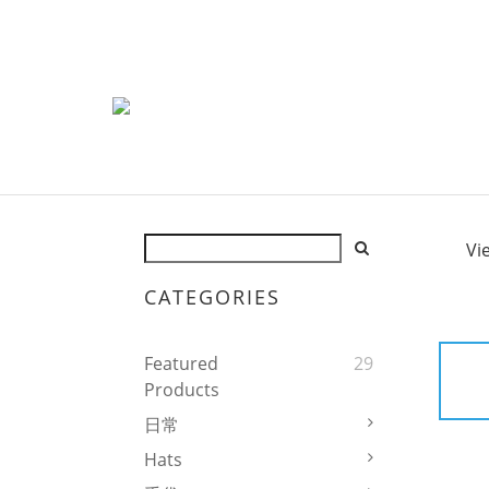
Vi
CATEGORIES
Featured
29
Products
日常
Hats