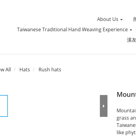
About Us
Taiwanese Traditional Hand Weaving Experience
溪
ew All
Hats
Rush hats
Mount
Mountain
grass an
Taiwanes
like phy