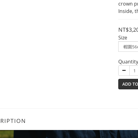
crown p
Inside, t
NT$3,2
Size
Quantit
ADD TO
RIPTION