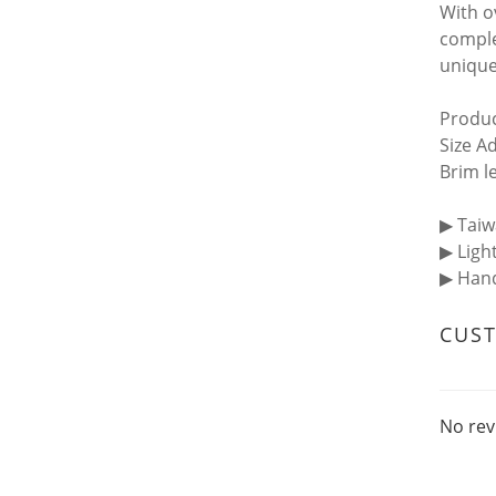
With o
comple
unique
Produc
Size A
Brim l
▶︎ Tai
▶︎ Ligh
▶︎ Ha
CUS
No rev