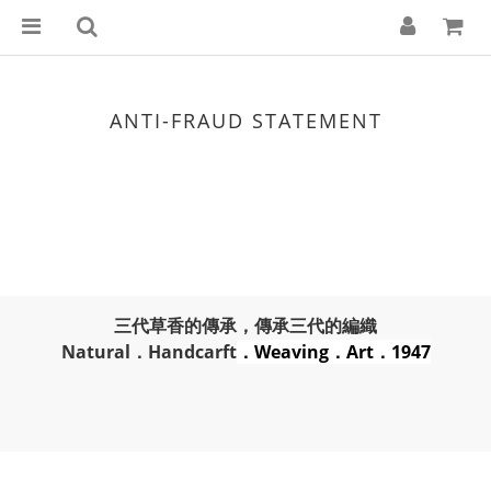
ANTI-FRAUD STATEMENT
三代草香的傳承，傳承三代的編織
Natural．Handcarft
．Weaving．Art．1947